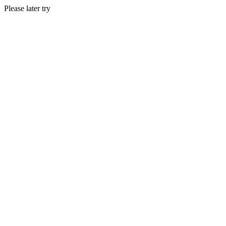
Please later try