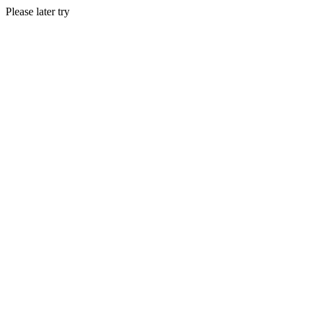
Please later try